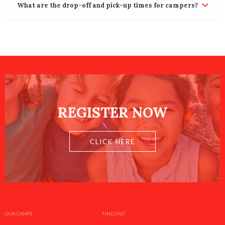
What are the drop-off and pick-up times for campers?
REGISTER NOW
CLICK HERE
OUR CAMPS
FIND FAST