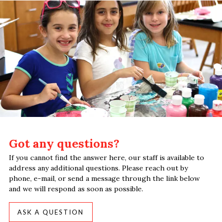
Got any questions?
If you cannot find the answer here, our staff is available to
address any additional questions. Please reach out by
phone, e-mail, or send a message through the link below
and we will respond as soon as possible.
ASK A QUESTION