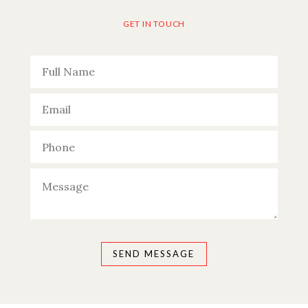
GET IN TOUCH
Please leave this field empty.