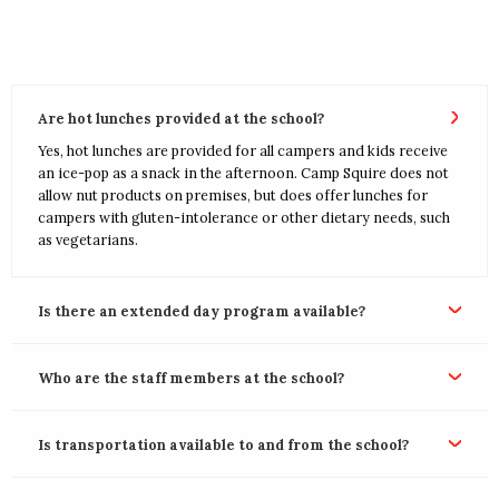
Are hot lunches provided at the school?
Yes, hot lunches are provided for all campers and kids receive
an ice-pop as a snack in the afternoon. Camp Squire does not
allow nut products on premises, but does offer lunches for
campers with gluten-intolerance or other dietary needs, such
as vegetarians.
Is there an extended day program available?
Who are the staff members at the school?
Is transportation available to and from the school?