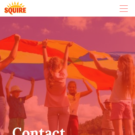
Contact