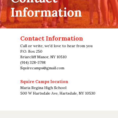
Information
Contact Information
Call or write, we'd love to hear from you
P.O. Box 250
Briarcliff Manor, NY 10510
(914) 328-3798
Squirecamps@gmail.com
Squire Camps location
Maria Regina High School
500 W Hartsdale Ave, Hartsdale, NY 10530