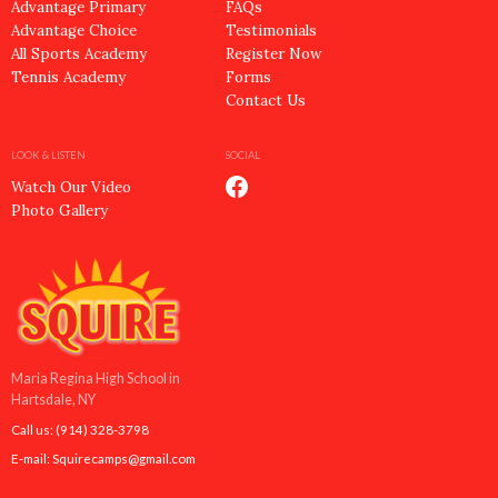
Advantage Primary
FAQs
Advantage Choice
Testimonials
All Sports Academy
Register Now
Tennis Academy
Forms
Contact Us
LOOK & LISTEN
SOCIAL
Watch Our Video
Photo Gallery
Maria Regina High School in
Hartsdale, NY
Call us:
(914) 328-3798
E-mail:
Squirecamps@gmail.com