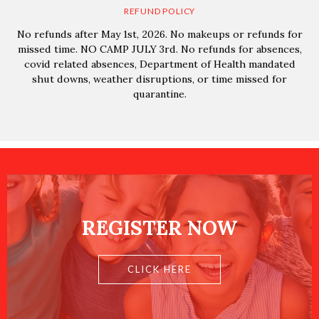
REFUND POLICY
No refunds after May 1st, 2026. No makeups or refunds for
missed time. NO CAMP JULY 3rd. No refunds for absences,
covid related absences, Department of Health mandated
shut downs, weather disruptions, or time missed for
quarantine.
REGISTER NOW
CLICK HERE