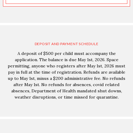
DEPOSIT AND PAYMENT SCHEDULE
A deposit of $500 per child must accompany the
application. The balance is due May 1st, 2026. Space
permitting, anyone who registers after May 1st, 2026 must
pay in full at the time of registration. Refunds are available
up to May 1st, minus a $200 administrative fee. No refunds
after May 1st. No refunds for absences, covid related
absences, Department of Health mandated shut downs,
weather disruptions, or time missed for quarantine.