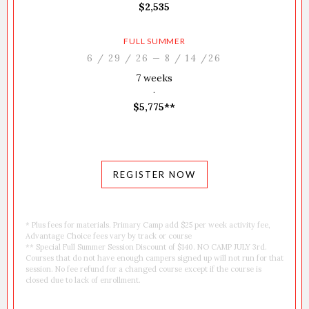
$2,535
FULL SUMMER
6 / 29 / 26 — 8 / 14 /26
7 weeks
·
$5,775**
REGISTER NOW
* Plus fees for materials. Primary Camp add $25 per week activity fee,
Advantage Choice fees vary by track or course
** Special Full Summer Session Discount of $140. NO CAMP JULY 3rd.
Courses that do not have enough campers signed up will not run for that
session. No fee refund for a changed course except if the course is
closed due to lack of enrollment.