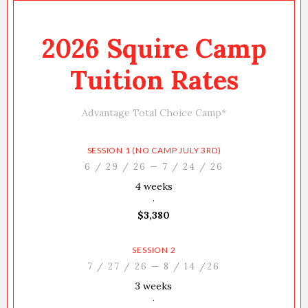
2026 Squire Camp
Tuition Rates
Advantage Total Choice Camp*
SESSION 1 (NO CAMP JULY 3RD)
6 / 29 / 26 — 7 / 24 / 26
4 weeks
·
$3,380
SESSION 2
7 / 27 / 26 — 8 / 14 /26
3 weeks
·