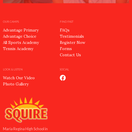
OUR CAMPS
FIND FAST
Advantage Primary
FAQs
Advantage Choice
Testimonials
All Sports Academy
Register Now
Tennis Academy
Forms
Contact Us
LOOK & LISTEN
SOCIAL
Watch Our Video
Photo Gallery
Maria Regina High School in