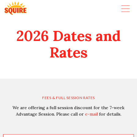
2026 Dates and
Rates
FEES & FULL SESSION RATES
We are offering a full session discount for the 7-week
Advantage Session. Please call or
e-mail
for details.