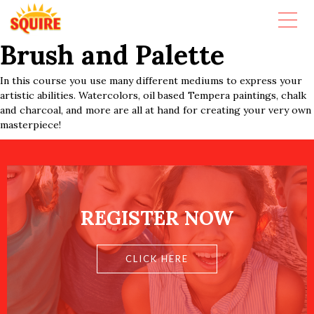
Brush and Palette
In this course you use many different mediums to express your
artistic abilities. Watercolors, oil based Tempera paintings, chalk
and charcoal, and more are all at hand for creating your very own
masterpiece!
REGISTER NOW
CLICK HERE