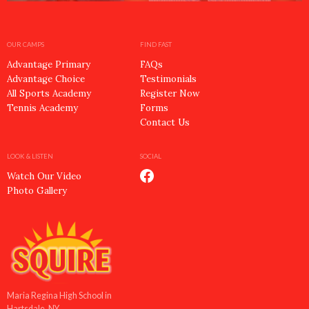
OUR CAMPS
FIND FAST
Advantage Primary
FAQs
Advantage Choice
Testimonials
All Sports Academy
Register Now
Tennis Academy
Forms
Contact Us
LOOK & LISTEN
SOCIAL
Watch Our Video
Photo Gallery
Maria Regina High School in
Hartsdale, NY