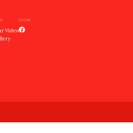
EN
SOCIAL
r Video
llery