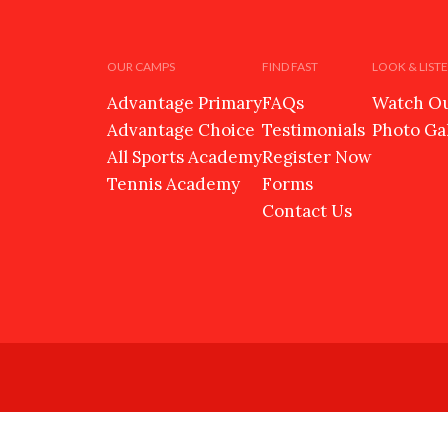
OUR CAMPS
FIND FAST
LOOK & LIST
Advantage Primary
FAQs
Watch Ou
Advantage Choice
Testimonials
Photo Ga
All Sports Academy
Register Now
Tennis Academy
Forms
Contact Us