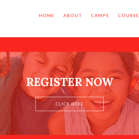
HOME
ABOUT
CAMPS
COURSE
REGISTER NOW
CLICK HERE