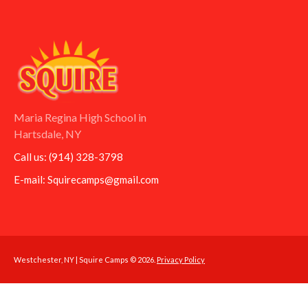
Maria Regina High School in
Hartsdale, NY
Call us:
(914) 328-3798
E-mail:
Squirecamps@gmail.com
Westchester, NY | Squire Camps © 2026.
Privacy Policy