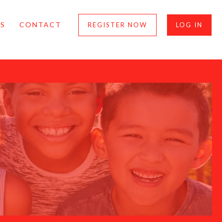
S
CONTACT
REGISTER NOW
LOG IN